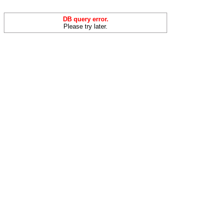
DB query error.
Please try later.